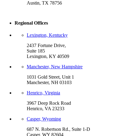
Austin, TX 78756
Regional Offices
Lexington, Kentucky
2437 Fortune Drive,
Suite 185
Lexington, KY 40509
Manchester, New Hampshire
1031 Gold Street, Unit 1
Manchester, NH 03103
Henrico, Virginia
3967 Deep Rock Road
Henrico, VA 23233
Casper, Wyoming
687 N. Robertson Rd., Suite 1-D
Casper, WY 82604