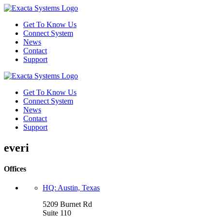
Get To Know Us
Connect System
News
Contact
Support
Get To Know Us
Connect System
News
Contact
Support
everi
Offices
HQ: Austin, Texas
5209 Burnet Rd
Suite 110