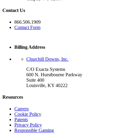
Contact Us
866.506.1909
Contact Form
Billing Address
Churchill Downs, Inc.
C/O Exacta Systems
600 N. Hurstbourne Parkway
Suite 400
Louisville, KY 40222
Resources
Careers
Cookie Policy
Patents
Privacy Policy
Responsible Gaming